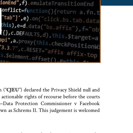
 (“
CJEU
”) declared the Privacy Shield null and
actionable rights of recourse before the courts
on—Data Protection Commissioner v Facebook
wn as Schrems II. This judgement is welcomed