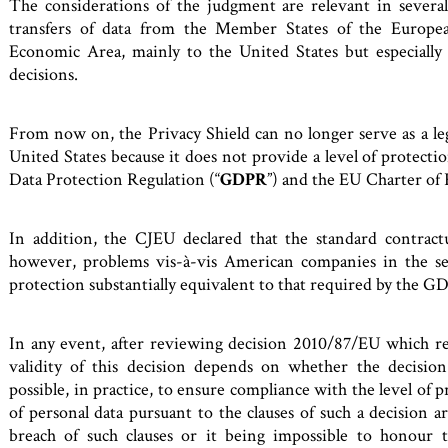
The considerations of the judgment are relevant in severa
transfers of data from the Member States of the Europe
Economic Area, mainly to the United States but especially 
decisions.
From now on, the Privacy Shield can no longer serve as a lega
United States because it does not provide a level of protecti
Data Protection Regulation (“
GDPR
”) and the EU Charter of
In addition, the CJEU declared that the standard contract
however, problems vis-à-vis American companies in the s
protection substantially equivalent to that required by the G
In any event, after reviewing decision 2010/87/EU which re
validity of this decision depends on whether the decision
possible, in practice, to ensure compliance with the level of 
of personal data pursuant to the clauses of such a decision 
breach of such clauses or it being impossible to honour th