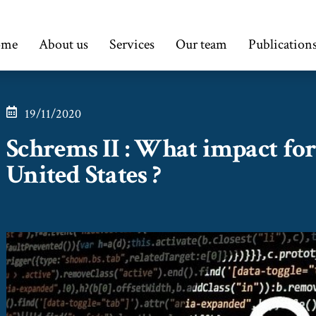
ome
About us
Services
Our team
Publication
19/11/2020
Schrems II : What impact for 
United States ?