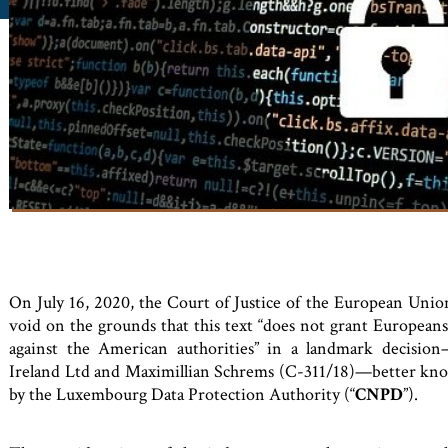
On July 16, 2020, the Court of Justice of the European Union
void on the grounds that this text “does not grant Europeans 
against the American authorities” in a landmark decisi
Ireland Ltd and Maximillian Schrems (C-311/18)—better kno
by the Luxembourg Data Protection Auth
ority (“
CNPD
”).