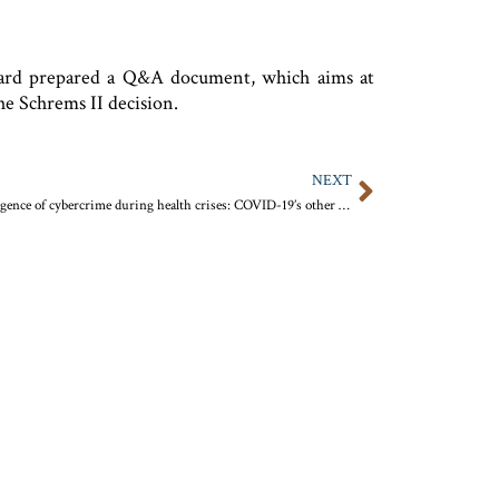
Board prepared a Q&A document, which aims at
he Schrems II decision.
NEXT
The resurgence of cybercrime during health crises: COVID-19’s other war