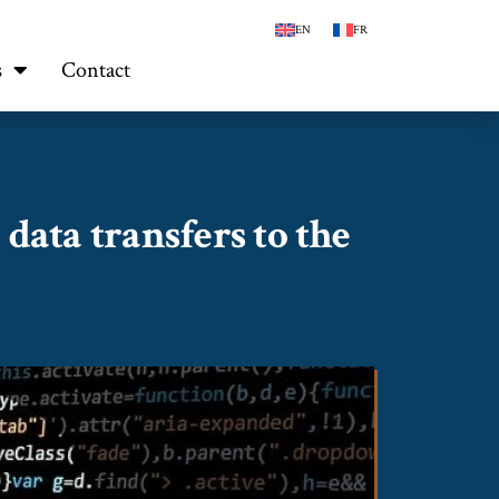
EN
FR
s
Contact
data transfers to the