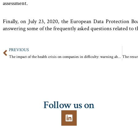
assessment.
Finally, on July 23, 2020, the European Data Protection 
answering some of the frequently asked questions related to t
PREVIOUS
The impact of the health crisis on companies in difficulty: warning about the risks of money laundering and tax fraud
Follow us on