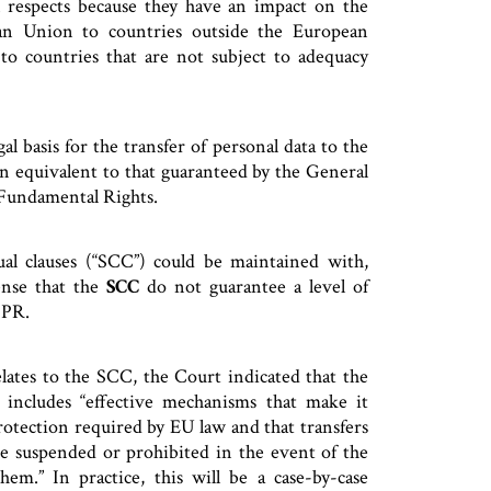
l respects because they have an impact on the
an Union to countries outside the European
to countries that are not subject to adequacy
l basis for the transfer of personal data to the
on equivalent to that guaranteed by the General
 Fundamental Rights.
ual clauses (“SCC”) could be maintained with,
ense that the
SCC
do not guarantee a level of
DPR.
lates to the SCC, the Court indicated that the
 includes “effective mechanisms that make it
protection required by EU law and that transfers
are suspended or prohibited in the event of the
em.” In practice, this will be a case-by-case