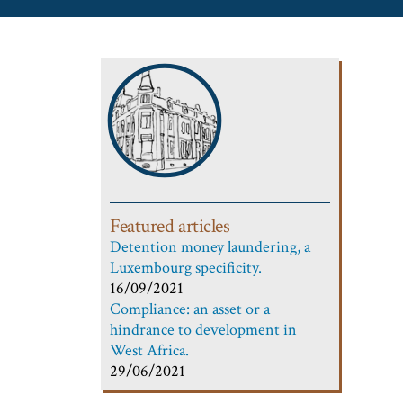
Featured articles
Detention money laundering, a
Luxembourg specificity.
16/09/2021
Compliance: an asset or a
hindrance to development in
West Africa.
29/06/2021