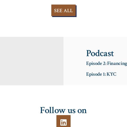
SEE ALL
Podcast
Episode 2: Financin
Episode 1: KYC
Follow us on