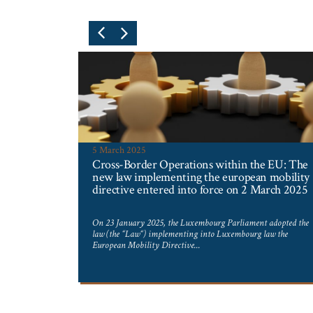
5 March 2025
Cross-Border Operations within the EU: The
new law implementing the european mobility
directive entered into force on 2 March 2025
 in 1979
 and the young
On 23 January 2025, the Luxembourg Parliament adopted the
law (the “Law“) implementing into Luxembourg law the
European Mobility Directive...