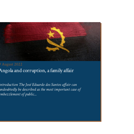
9 August 2022
4 August 20
Angola and corruption, a family affair
Second par
Introduction The José Eduardo dos Santos affair can
Parents wishin
undoubtedly be described as the most important case of
leave must not
embezzlement of public...