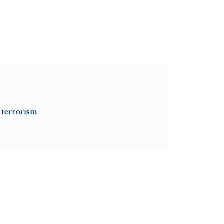
g terrorism