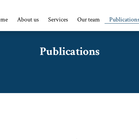
ome
About us
Services
Our team
Publication
Publications