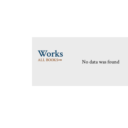
Works
ALL BOOKS
No data was found