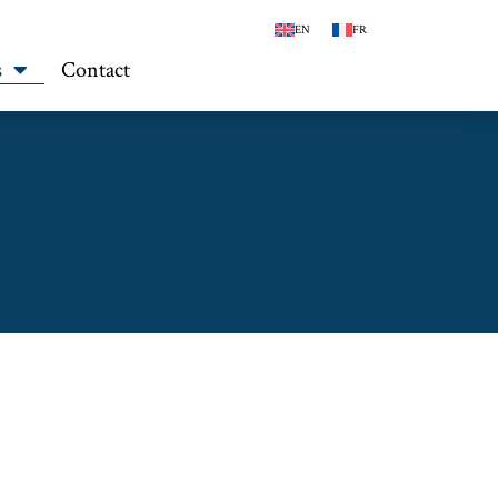
EN
FR
s
Contact