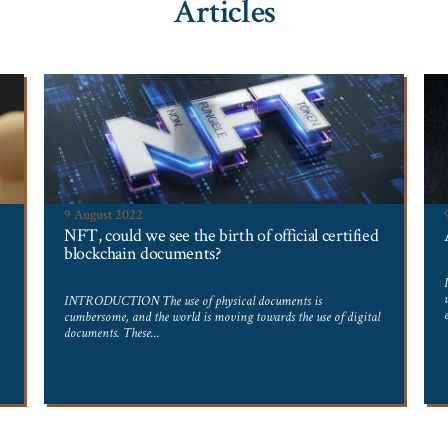
Articles
9 August 2022
NFT, could we see the birth of official certified
blockchain documents?
INTRODUCTION The use of physical documents is
cumbersome, and the world is moving towards the use of digital
documents. These...