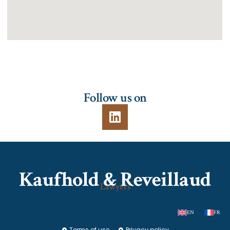
Follow us on
Kaufhold & Reveillaud
Lawyers
EN
FR
Terms of use
Privacy policy