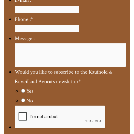
E-mail :
*
Phone :
*
Message :
Would you like to subscribe to the Kaufhold &
Reveillaud Avocats newsletter
*
Yes
No