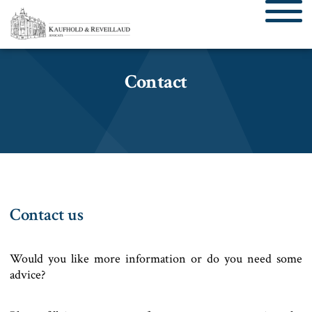
Contact
Contact us
Would you like more information or do you need some
advice?