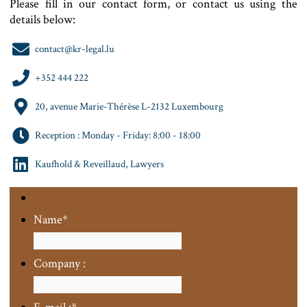
Please fill in our contact form, or contact us using the
details below:
contact@kr-legal.lu
+352 444 222
20, avenue Marie-Thérèse L-2132 Luxembourg
Reception : Monday - Friday: 8:00 - 18:00
Kaufhold & Reveillaud, Lawyers
Name
*
Company :