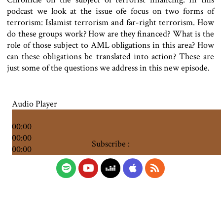
podcast we look at the issue of
e focus on two forms of
terrorism: Islamist terrorism and far-right terrorism. How
do these groups work? How are they financed? What is the
role of those subject to AML obligations in this area? How
can these obligations be translated into action? These are
just some of the questions we address in this new episode.
Audio Player
00:00
00:00
Subscribe :
00:00