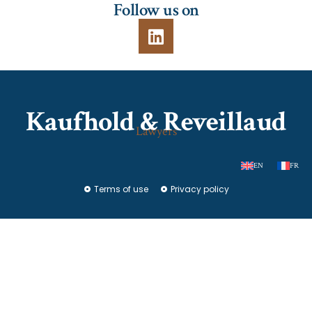
Follow us on
Kaufhold & Reveillaud
Lawyers
EN
FR
Terms of use
Privacy policy