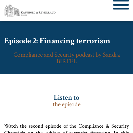
Episode 2: Financing terrorism
Compliance and Security podcast by Sandra
BIRTEL
Listen to
the episode
Watch the second episode of the Compliance & Security
Chronicle on the subject of terrorist financing. In this