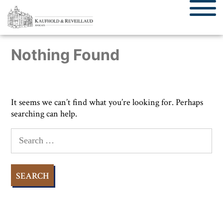
Nothing Found
It seems we can’t find what you’re looking for. Perhaps
searching can help.