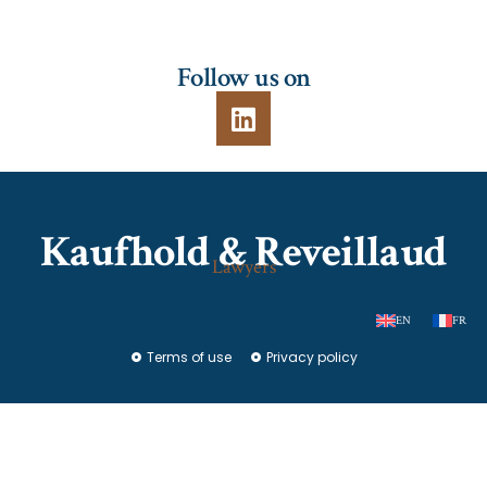
Follow us on
Kaufhold & Reveillaud
Lawyers
EN
FR
Terms of use
Privacy policy