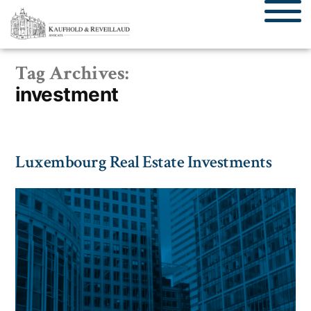
Tag Archives:
investment
Luxembourg Real Estate Investments