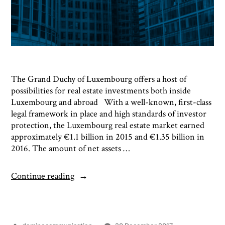
The Grand Duchy of Luxembourg offers a host of
possibilities for real estate investments both inside
Luxembourg and abroad With a well-known, first-class
legal framework in place and high standards of investor
protection, the Luxembourg real estate market earned
approximately €1.1 billion in 2015 and €1.35 billion in
2016. The amount of net assets …
Continue reading